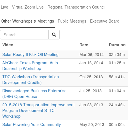
Live
Virtual Zoom Live
Regional Transportation Council
Other Workshops & Meetings
Public Meetings
Executive Board
Video
Date
Duration
Solar Ready II Kick-Off Meeting
Mar 06, 2014
02h 34m
AirCheck Texas Program, Auto
Jan 16, 2014
01h 25m
Dealership Workshop
TDC Workshop (Transportation
Oct 25, 2013
58m 41s
Development Credits)
Disadvantaged Business Enterprise
Jul 25, 2013
01h 04m
(DBE) Open House
2015-2018 Transportation Improvement
Jun 28, 2013
24m 46s
Program Development STTC
Workshop
Solar Powering Your Community
May 20, 2013
00m 00s