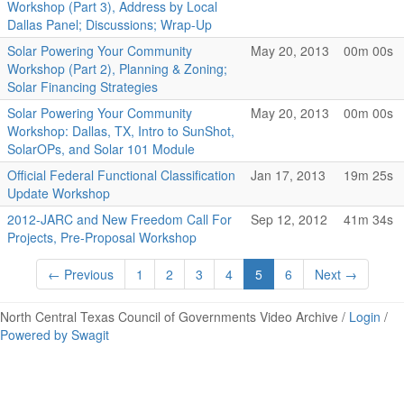
Workshop (Part 3), Address by Local
Dallas Panel; Discussions; Wrap-Up
Solar Powering Your Community
May 20, 2013
00m 00s
Workshop (Part 2), Planning & Zoning;
Solar Financing Strategies
Solar Powering Your Community
May 20, 2013
00m 00s
Workshop: Dallas, TX, Intro to SunShot,
SolarOPs, and Solar 101 Module
Official Federal Functional Classification
Jan 17, 2013
19m 25s
Update Workshop
2012-JARC and New Freedom Call For
Sep 12, 2012
41m 34s
Projects, Pre-Proposal Workshop
← Previous
1
2
3
4
5
6
Next →
North Central Texas Council of Governments Video Archive /
Login
/
Powered by Swagit