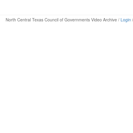
North Central Texas Council of Governments Video Archive /
Login