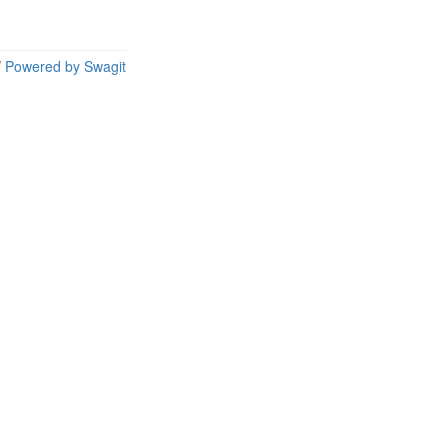
/
Powered by Swagit