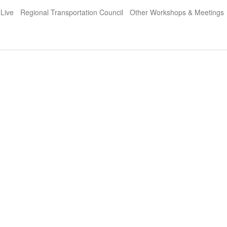
 Live
Regional Transportation Council
Other Workshops & Meetings