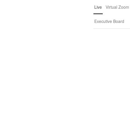
Live
Virtual Zoom
Executive Board