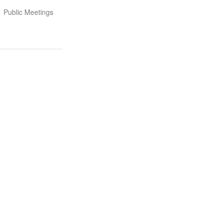
Public Meetings