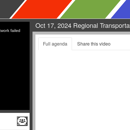
Oct 17, 2024 Regional Transporta
work failed
Full agenda
Share this video