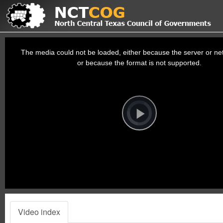
This
is
a
The media could not be loaded, either because the server or net
modal
window.
or because the format is not supported.
Video
Player
is
loading.
Play
Video
Video index