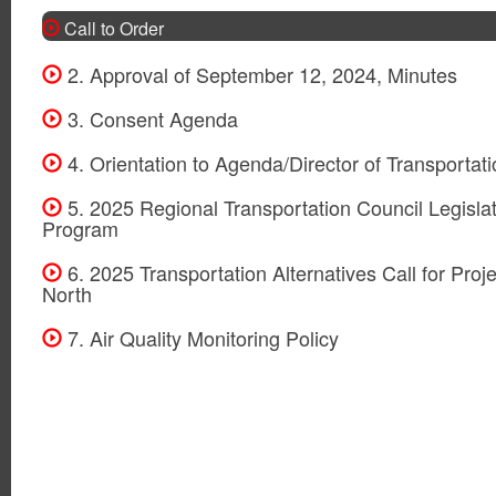
Call to Order
2. Approval of September 12, 2024, Minutes
3. Consent Agenda
4. Orientation to Agenda/Director of Transportat
5. 2025 Regional Transportation Council Legislat
Program
6. 2025 Transportation Alternatives Call for Proje
North
7. Air Quality Monitoring Policy