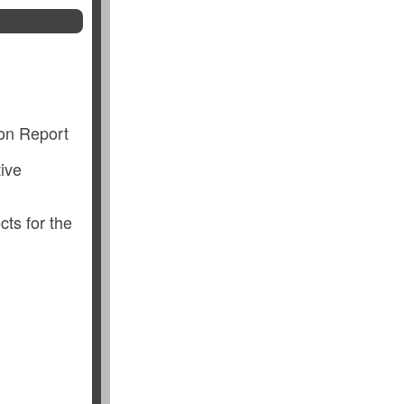
ion Report
ive
cts for the