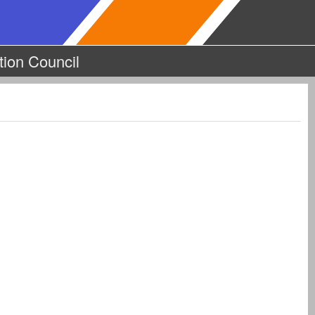
tion Council