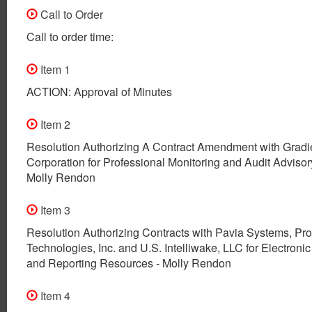
Call to Order
Call to order time:
Item 1
ACTION: Approval of Minutes
Item 2
Resolution Authorizing A Contract Amendment with Gradi
Corporation for Professional Monitoring and Audit Advisor
Molly Rendon
Item 3
Resolution Authorizing Contracts with Pavia Systems, Pr
Technologies, Inc. and U.S. Intelliwake, LLC for Electronic
and Reporting Resources - Molly Rendon
Item 4