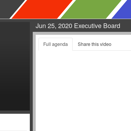
Jun 25, 2020 Executive Board
Full agenda
Share this video