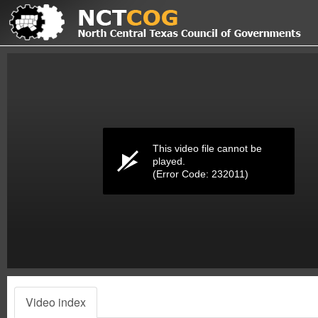
Volume
0%
This video file cannot be
played.
(Error Code: 232011)
Video index