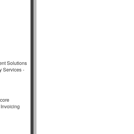
ent Solutions
y Services -
ocore
 Invoicing