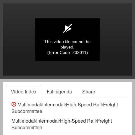
This video file cannot be
played.
(Error Code: 232011)
Video Index
Full agenda
Share
Multimodal/Intermodal/High-Speed Rail/Freight
Subcommittee
Multimodal/Intermodal/High-Speed Rail/Freight
Subcommittee