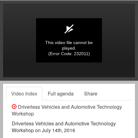
This video file cannot be
played.
(Error Code: 232011)
Video Index
Full agenda
Share
Driverless Vehicles and Automotive Technology
Workshop
Driverless Vehicles and Automotive Technology
Workshop on July 14th, 2016