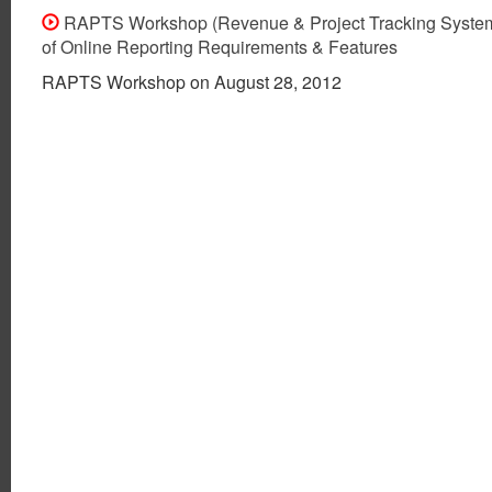
RAPTS Workshop (Revenue & Project Tracking Syste
of Online Reporting Requirements & Features
RAPTS Workshop on August 28, 2012