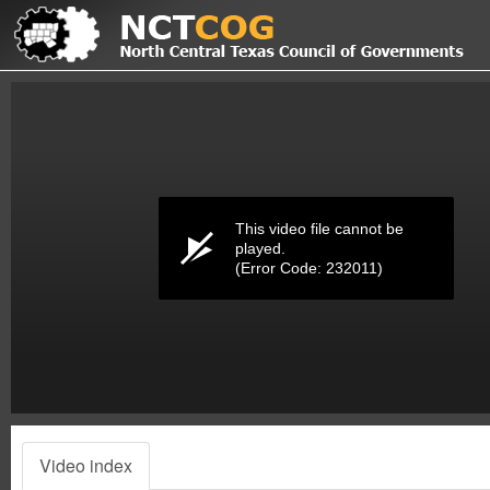
Volume
0%
This video file cannot be
played.
(Error Code: 232011)
Video index