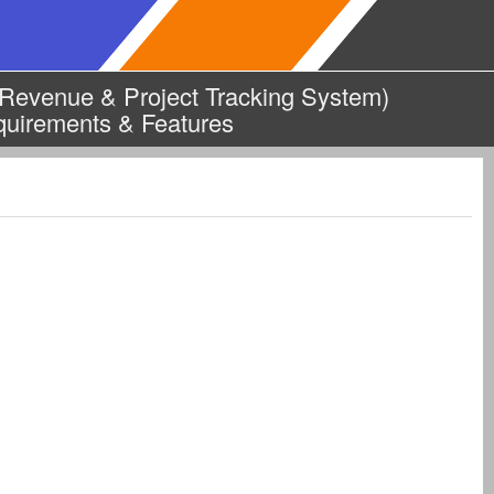
evenue & Project Tracking System)
quirements & Features