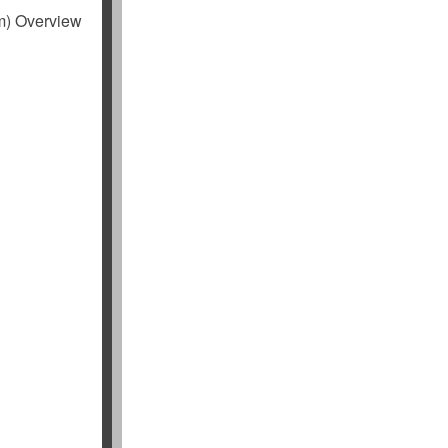
m) Overview