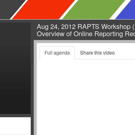
Aug 24, 2012 RAPTS Workshop (R
Overview of Online Reporting Re
Full agenda
Share this video