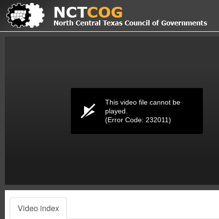
Volume
0%
This video file cannot be
played.
(Error Code: 232011)
Video index