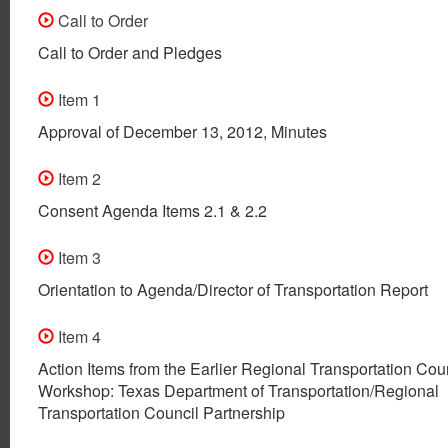
Call to Order
Call to Order and Pledges
Item 1
Approval of December 13, 2012, Minutes
Item 2
Consent Agenda Items 2.1 & 2.2
Item 3
Orientation to Agenda/Director of Transportation Report
Item 4
Action Items from the Earlier Regional Transportation Cou
Workshop: Texas Department of Transportation/Regional
Transportation Council Partnership