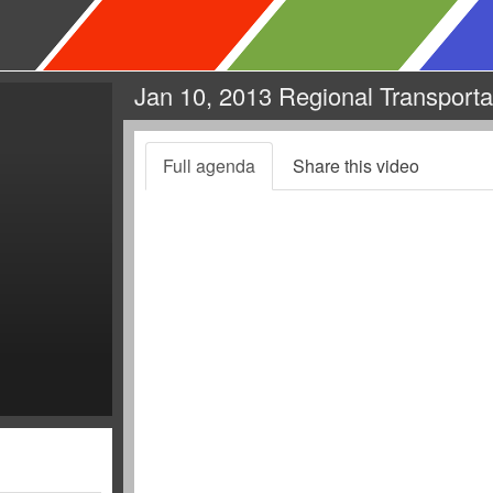
Jan 10, 2013 Regional Transporta
Full agenda
Share this video