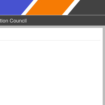
tion Council